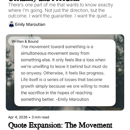
There’s one part of me that wants to know exactly 
where I’m going. Not just the direction, but the 
outcome. I want the guarantee. I want the quiet 
reassurance that if I take this step, it will lead 
Emily Maroutian
somewhere meaningful, somewhere safe, 
somewhere right. 
Written & Bound
Apr 4, 2026
•
3 min read
Quote Expansion: The Movement 