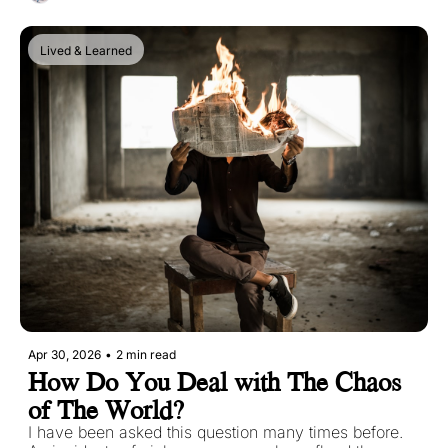
Lived & Learned
Apr 30, 2026
•
2 min read
How Do You Deal with The Chaos 
of The World?
I have been asked this question many times before. 