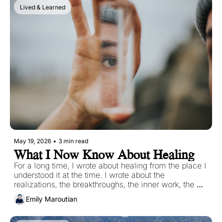
arrive carrying something you need for the next part 
Lived & Learned
of your journey.
May 19, 2026
•
3 min read
What I Now Know About Healing
For a long time, I wrote about healing from the place I 
understood it at the time. I wrote about the 
realizations, the breakthroughs, the inner work, the 
painful patterns that had to be named before they 
Emily Maroutian
could be changed.