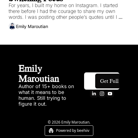
For years, I built my home on Instagram. I started 
there before I had the courage to share my own 
words. I was posting other people’s quotes until I 
finally trusted my voice, my own work enough to let it 
Emily Maroutian
come through.
Emily 
Maroutian
Get Full Access
Author of 15+ books on 
what it means to be 
human. Still trying to 
figure it out.
© 2026 Emily Maroutian.
Powered by beehiiv