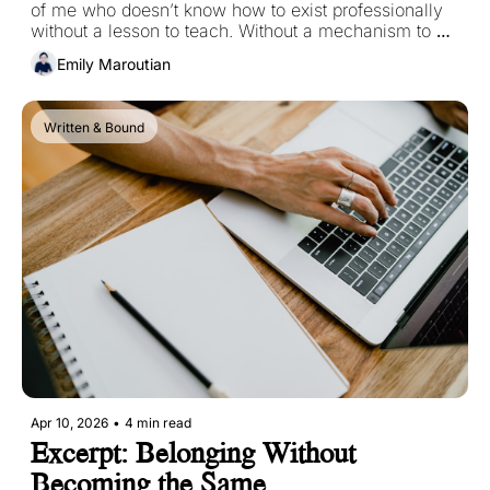
of me who doesn’t know how to exist professionally 
without a lesson to teach. Without a mechanism to 
explain. Without offering some kind of intellectual 
Emily Maroutian
value to my reader. 
Written & Bound
Apr 10, 2026
•
4 min read
Excerpt: Belonging Without 
Becoming the Same