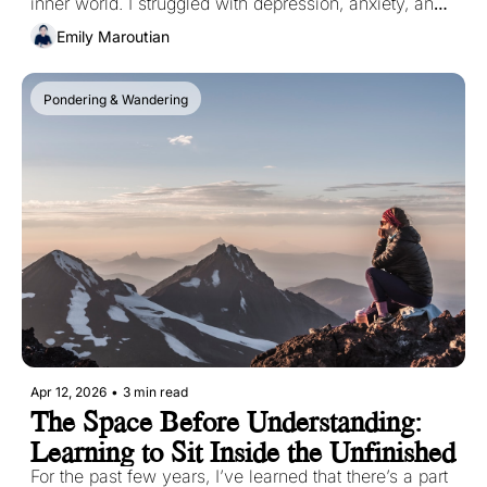
inner world. I struggled with depression, anxiety, and 
PTSD since I was an early teen. Those struggles 
Emily Maroutian
shaped how I saw myself, how I moved through the 
world, and what I believed was possible for me. 
Pondering & Wandering
Apr 12, 2026
•
3 min read
The Space Before Understanding: 
Learning to Sit Inside the Unfinished
For the past few years, I’ve learned that there’s a part 