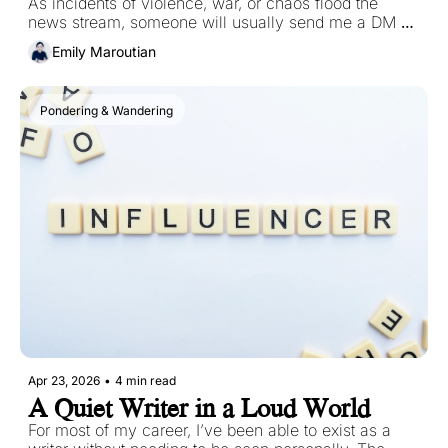
As incidents of violence, war, or chaos flood the 
news stream, someone will usually send me a DM or 
an email with a question like this: How do you deal 
Emily Maroutian
with the chaos of the world?
Pondering & Wandering
Apr 23, 2026
•
4 min read
A Quiet Writer in a Loud World
For most of my career, I’ve been able to exist as a 