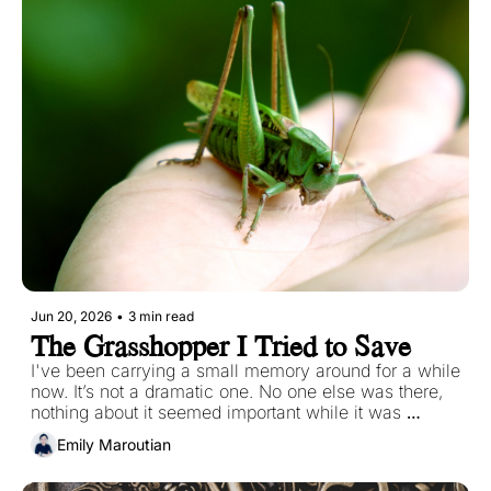
Jun 20, 2026
•
3 min read
The Grasshopper I Tried to Save
I've been carrying a small memory around for a while 
now. It’s not a dramatic one. No one else was there, 
nothing about it seemed important while it was 
happening. If I described it in a single sentence, it 
Emily Maroutian
would sound like nothing at all. But it has stayed with 
me the way certain small things do, quietly and 