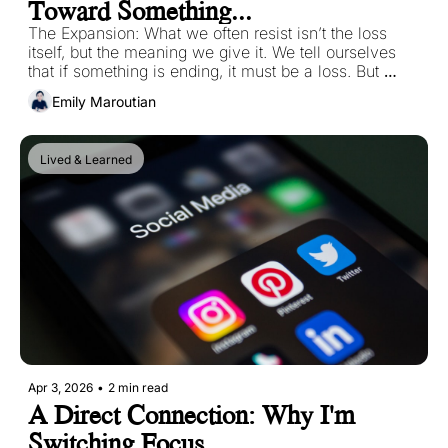
Toward Something...
The Expansion: What we often resist isn’t the loss 
itself, but the meaning we give it. We tell ourselves 
that if something is ending, it must be a loss. But 
endings aren’t always an act of removal. Sometimes 
Emily Maroutian
they are acts of release. 
Lived & Learned
Apr 3, 2026
•
2 min read
A Direct Connection: Why I'm 
Switching Focus