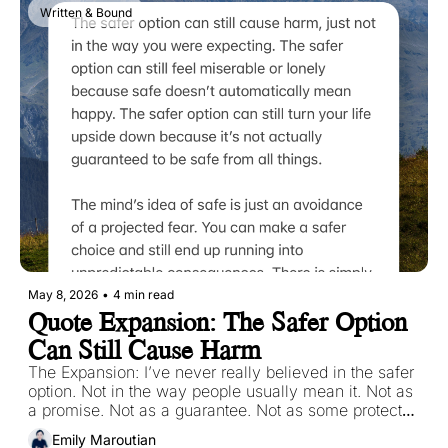
Written & Bound
May 8, 2026
•
4 min read
Quote Expansion: The Safer Option 
Can Still Cause Harm
The Expansion: I’ve never really believed in the safer 
option. Not in the way people usually mean it. Not as 
a promise. Not as a guarantee. Not as some protected 
path where nothing can hurt you if you choose 
Emily Maroutian
correctly enough.