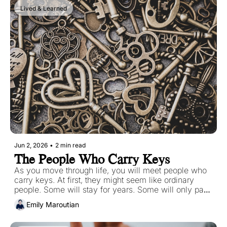
stubbornly, long after they should have faded.
Lived & Learned
Jun 2, 2026
•
2 min read
The People Who Carry Keys
As you move through life, you will meet people who 
carry keys. At first, they might seem like ordinary 
people. Some will stay for years. Some will only pass 
through briefly. Some will become deeply important to 
Emily Maroutian
you. Others might leave wounds behind. But 
regardless of how long they stay, many of them will 