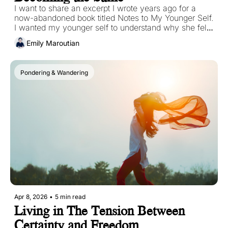
I want to share an excerpt I wrote years ago for a 
now-abandoned book titled Notes to My Younger Self. 
I wanted my younger self to understand why she felt 
out of place in spaces that were meant to feel like 
Emily Maroutian
home. I didn’t have the language for it then, only the 
experience of it. 
Pondering & Wandering
Apr 8, 2026
•
5 min read
Living in The Tension Between 
Certainty and Freedom