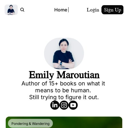
Login
Sign Up
Home
Emily Maroutian
Author of 15+ books on what it 
means to be human. 

Still trying to figure it out.
Pondering & Wandering