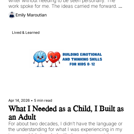
writer without needing to be seen personally. The 
work spoke for me. The ideas carried me forward. 
The connection happened somewhere distant and 
Emily Maroutian
quiet, between the page and the reader. 
Lived & Learned
Apr 14, 2026
•
5 min read
What I Needed as a Child, I Built as 
an Adult
For about two decades, I didn’t have the language or 
the understanding for what I was experiencing in my 