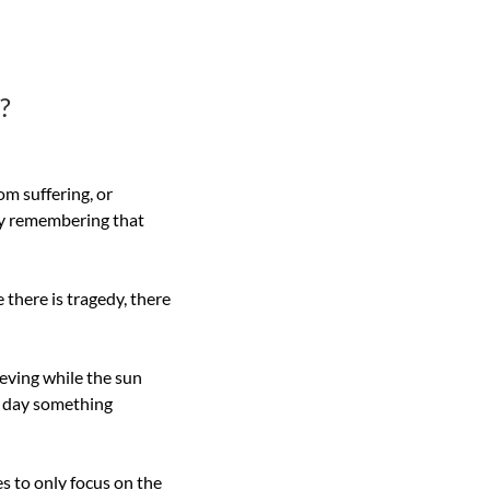
?
m suffering, or 
by remembering that 
 there is tragedy, there 
eving while the sun 
e day something 
 to only focus on the 