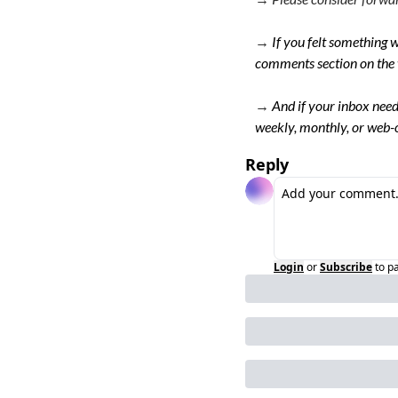
→ 
If you felt something w
comments section on the 
→
And if your inbox need
weekly, monthly, or web-o
Reply
Login
or
Subscribe
to p