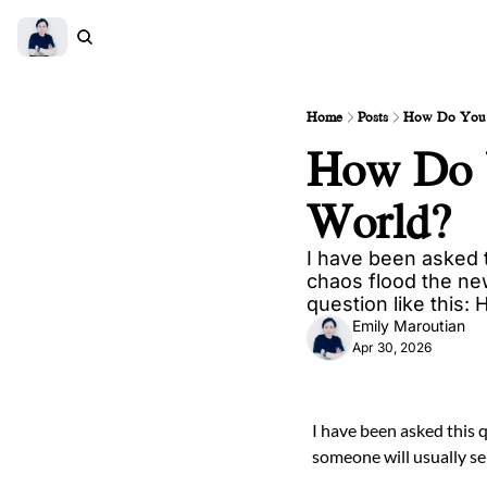
Home
Posts
How Do You 
How Do Y
World?
I have been asked t
chaos flood the ne
question like this:
Emily Maroutian
Apr 30, 2026
I have been asked this 
someone will usually se