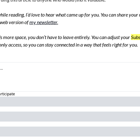
hile reading, I’d love to hear what came up for you. You can share your re
web version of
my newsletter
.
s more space, you don’t have to leave entirely. You can adjust your 
Subs
nly access, so you can stay connected in a way that feels right for you.
articipate