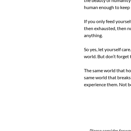
the beauty of humanity i
human enough to keep 
If you only feed yoursel
then exhausted, then nu
anything.
So yes, let yourself care
world. But don’t forget t
The same world that hol
same world that breaks y
experience them. Not be
→ Please consider forward