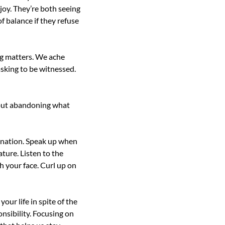
joy. They’re both seeing 
 balance if they refuse 
ng matters. We ache 
asking to be witnessed. 
hout abandoning what 
onation. Speak up when 
ure. Listen to the 
 your face. Curl up on 
our life in spite of the 
nsibility. Focusing on 