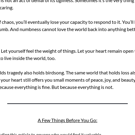
s not an act of denial of its ugliness. Sometimes it’s the very thing 
caring.
f chaos, you’ll eventually lose your capacity to respond to it. You’
mb. And numbness cannot love the world back into anything better.
. Let yourself feel the weight of things. Let your heart remain open t
o live inside the world, too.
ds tragedy also holds birdsong. The same world that holds loss als
our heart still offers you small moments of peace, joy, and beauty.
cause everything is fine. But because everything is not.
A Few Things Before You Go:
ing this article to anyone who would find it valuable. 