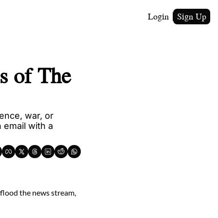
Login
Sign Up
 of The 
nce, war, or 
email with a 
 flood the news stream, 