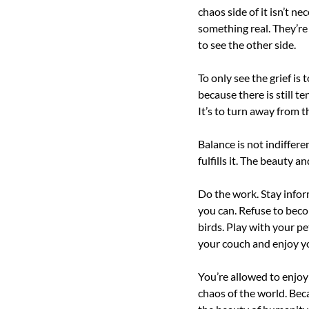
chaos side of it isn’t n
something real. They’re 
to see the other side.
To only see the grief is
because there is still te
It’s to turn away from t
Balance is not indiffere
fulfills it. The beauty an
Do the work. Stay infor
you can. Refuse to beco
birds. Play with your pe
your couch and enjoy y
You’re allowed to enjoy y
chaos of the world. Becau