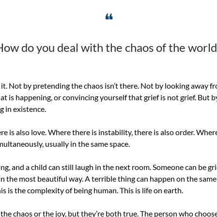
❝
How do you deal with the chaos of the world
it. Not by pretending the chaos isn’t there. Not by looking away fro
 is happening, or convincing yourself that grief is not grief. But 
g in existence.
re is also love. Where there is instability, there is also order. Where
simultaneously, usually in the same space.
g, and a child can still laugh in the next room. Someone can be gri
in the most beautiful way. A terrible thing can happen on the sam
 is the complexity of being human. This is life on earth.
the chaos or the joy, but they’re both true. The person who chooses