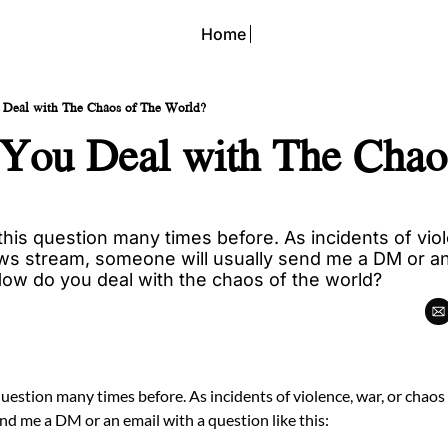
Home
Deal with The Chaos of The World?
ou Deal with The Chaos
his question many times before. As incidents of viole
ws stream, someone will usually send me a DM or an 
 How do you deal with the chaos of the world?
question many times before. As incidents of violence, war, or chaos
nd me a DM or an email with a question like this: 