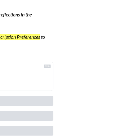
flections in the 
cription Preferences
 to 