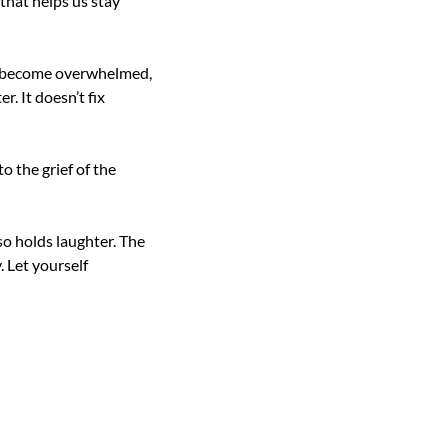
that helps us stay 
ll become overwhelmed, 
 It doesn’t fix 
o the grief of the 
o holds laughter. The 
 Let yourself 