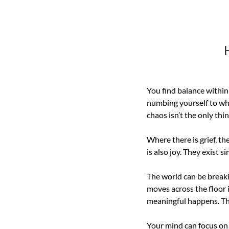
You find balance within 
numbing yourself to what
chaos isn’t the only thin
Where there is grief, the
is also joy. They exist 
The world can be breakin
moves across the floor 
meaningful happens. This
Your mind can focus on 