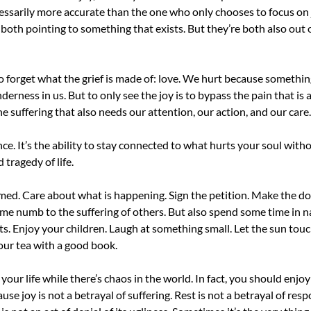
ecessarily more accurate than the one who only chooses to focus on 
both pointing to something that exists. But they’re both also out of
 to forget what the grief is made of: love. We hurt because somethi
nderness in us. But to only see the joy is to bypass the pain that is 
he suffering that also needs our attention, our action, and our care.
nce. It’s the ability to stay connected to what hurts your soul wit
d tragedy of life.
med. Care about what is happening. Sign the petition. Make the d
me numb to the suffering of others. But also spend some time in nat
ts. Enjoy your children. Laugh at something small. Let the sun touch
our tea with a good book.
our life while there’s chaos in the world. In fact, you should enjoy y
se joy is not a betrayal of suffering. Rest is not a betrayal of respo